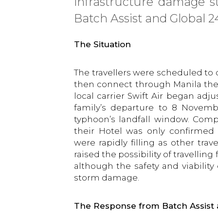
infrastructure damage st
Batch Assist and Global 24
The Situation
The travellers were scheduled to
then connect through Manila the 
local carrier Swift Air began ad
family’s departure to 8 Novemb
typhoon’s landfall window. Comp
their Hotel was only confirmed t
were rapidly filling as other tra
raised the possibility of travelling
although the safety and viability
storm damage.
The Response from Batch Assist 