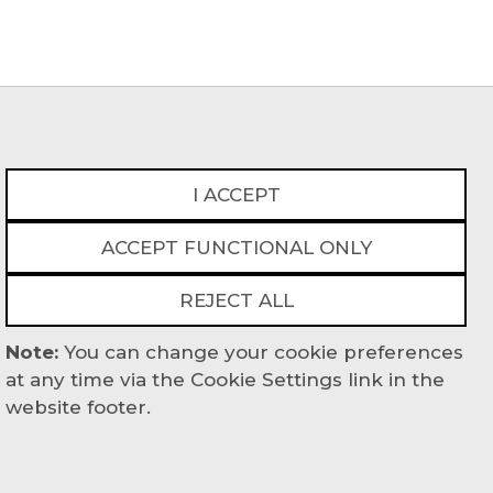
I ACCEPT
ACCEPT FUNCTIONAL ONLY
act
REJECT ALL
Powered By
Note:
You can change your cookie preferences
at any time via the Cookie Settings link in the
website footer.