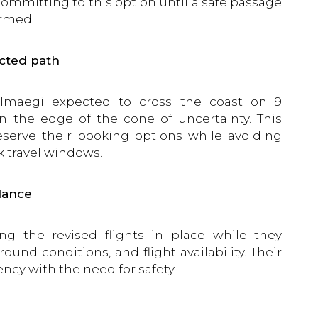
committing to this option until a safe passage
irmed.
cted path
maegi expected to cross the coast on 9
n the edge of the cone of uncertainty. This
serve their booking options while avoiding
k travel windows.
dance
 the revised flights in place while they
und conditions, and flight availability. Their
ncy with the need for safety.