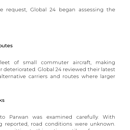
he request, Global 24 began assessing the
routes
fleet of small commuter aircraft, making
 deteriorated. Global 24 reviewed their latest
lternative carriers and routes where larger
ks
 to Parwan was examined carefully. With
ng reported, road conditions were unknown.