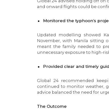
Global 24 advised holding off on 
and onward flights could be conf
Monitored the typhoon’s proje
Updated modelling showed Kal
November, with Manila sitting o
meant the family needed to pre
unnecessary exposure to high-ris
Provided clear and timely gui
Global 24 recommended keeping
continued to monitor weather, gro
advice balanced the need for urge
The Outcome