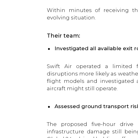
Within minutes of receiving t
evolving situation.
Their team:
Investigated all available exit 
Swift Air operated a limited 
disruptions more likely as weather
flight models and investigated a
aircraft might still operate.
Assessed ground transport ris
The proposed five-hour drive
infrastructure damage still bei