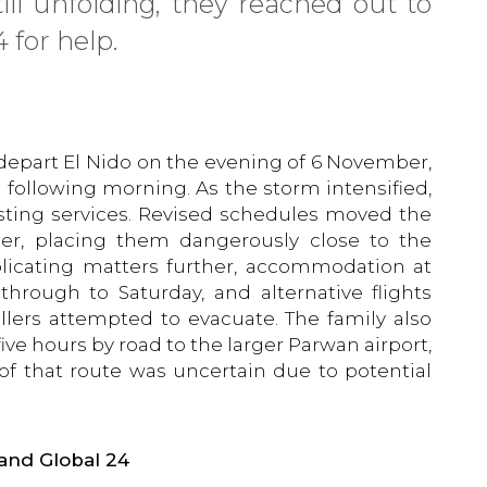
ill unfolding, they reached out to
 for help.
 depart El Nido on the evening of 6 November,
following morning. As the storm intensified,
justing services. Revised schedules moved the
er, placing them dangerously close to the
licating matters further, accommodation at
hrough to Saturday, and alternative flights
vellers attempted to evacuate. The family also
 five hours by road to the larger Parwan airport,
 of that route was uncertain due to potential
and Global 24