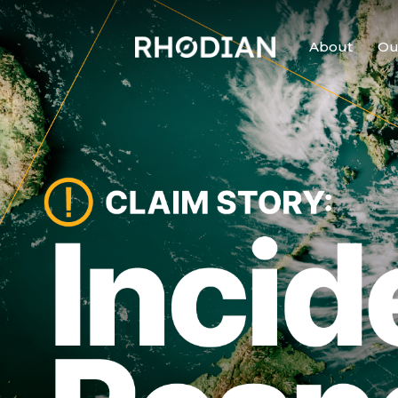
About
Ou