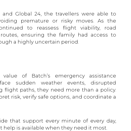
and Global 24, the travellers were able to
voiding premature or risky moves. As the
ntinued to reassess flight viability, road
t routes, ensuring the family had access to
ough a highly uncertain period.
l value of Batch’s emergency assistance
 face sudden weather events, disrupted
ng flight paths, they need more than a policy.
et risk, verify safe options, and coordinate a
ide that support every minute of every day,
t help is available when they need it most.