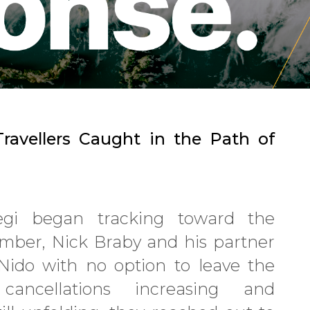
ravellers Caught in the Path of
i began tracking toward the
ember, Nick Braby and his partner
Nido with no option to leave the
cancellations increasing and