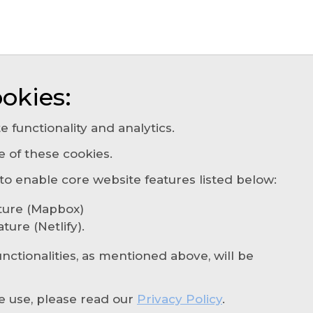
okies:
e functionality and analytics.
e of these cookies.
About
Our Agencies
Services
Insights
Cont
 enable core website features listed below:
Privacy Policy
Cookie Settings
ture (Mapbox)
© 2026 Rhodian. All rights reserved
ure (Netlify).
ABN: 90 665 784 627 - AFSL: 237267
unctionalities, as mentioned above, will be
e use, please read our
Privacy Policy
.