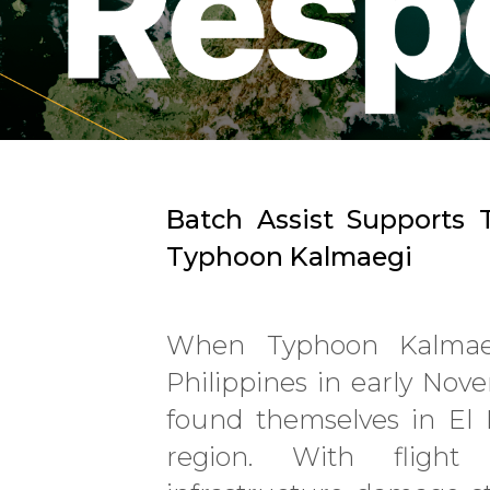
Batch Assist Supports T
Typhoon Kalmaegi
When Typhoon Kalmaeg
Philippines in early Nov
found themselves in El 
region. With flight 