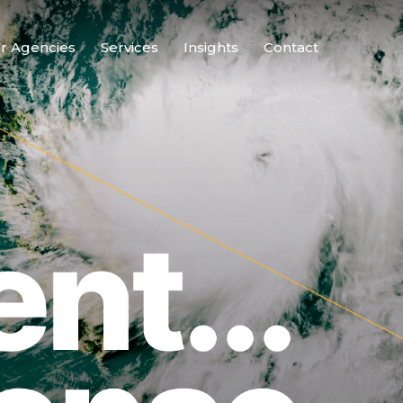
r Agencies
Services
Insights
Contact