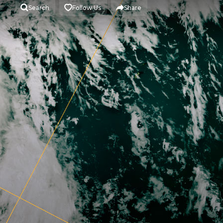
Search
Follow Us
Share