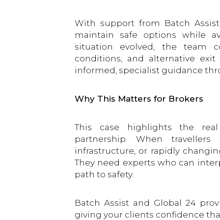
With support from Batch Assist 
maintain safe options while a
situation evolved, the team co
conditions, and alternative exi
informed, specialist guidance thr
Why This Matters for Brokers
This case highlights the rea
partnership. When travellers
infrastructure, or rapidly changi
They need experts who can interpr
path to safety.
Batch Assist and Global 24 prov
giving your clients confidence tha