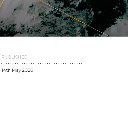
PUBLISHED:
14th May 2026