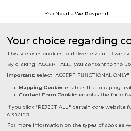
You Need – We Respond
Your choice regarding co
This site uses cookies to deliver essential websit
By clicking "ACCEPT ALL," you consent to the us
Important:
select "ACCEPT FUNCTIONAL ONLY" to
Mapping Cookie:
enables the mapping fea
Contact Form Cookie:
enables the form feat
If you click "REJECT ALL," certain core website f
disabled.
For more information on the types of cookies w