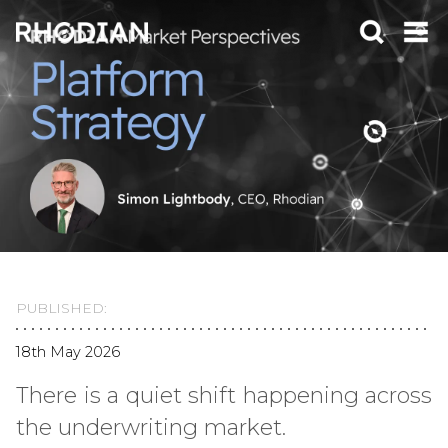
PUBLISHED:
18th May 2026
There is a quiet shift happening across
the underwriting market.