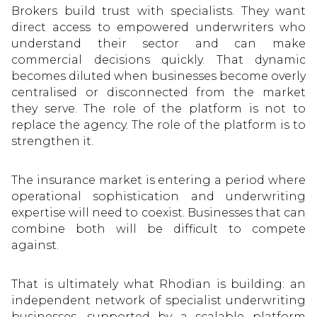
Brokers build trust with specialists. They want
direct access to empowered underwriters who
understand their sector and can make
commercial decisions quickly. That dynamic
becomes diluted when businesses become overly
centralised or disconnected from the market
they serve. The role of the platform is not to
replace the agency. The role of the platform is to
strengthen it.
The insurance market is entering a period where
operational sophistication and underwriting
expertise will need to coexist. Businesses that can
combine both will be difficult to compete
against.
That is ultimately what Rhodian is building: an
independent network of specialist underwriting
businesses, supported by a scalable platform