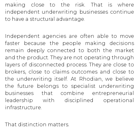
making close to the risk. That is where
independent underwriting businesses continue
to have a structural advantage.
Independent agencies are often able to move
faster because the people making decisions
remain deeply connected to both the market
and the product. They are not operating through
layers of disconnected process. They are close to
brokers, close to claims outcomes and close to
the underwriting itself. At Rhodian, we believe
the future belongs to specialist underwriting
businesses that combine entrepreneurial
leadership with disciplined operational
infrastructure.
That distinction matters.