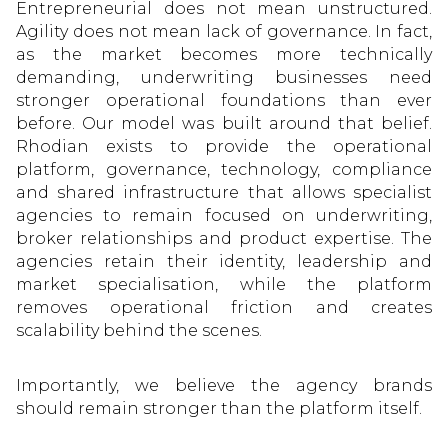
Entrepreneurial does not mean unstructured.
Agility does not mean lack of governance. In fact,
as the market becomes more technically
demanding, underwriting businesses need
stronger operational foundations than ever
before. Our model was built around that belief.
Rhodian exists to provide the operational
platform, governance, technology, compliance
and shared infrastructure that allows specialist
agencies to remain focused on underwriting,
broker relationships and product expertise. The
agencies retain their identity, leadership and
market specialisation, while the platform
removes operational friction and creates
scalability behind the scenes.
Importantly, we believe the agency brands
should remain stronger than the platform itself.