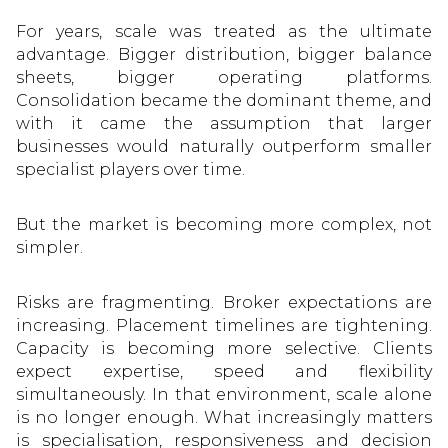
For years, scale was treated as the ultimate
advantage. Bigger distribution, bigger balance
sheets, bigger operating platforms.
Consolidation became the dominant theme, and
with it came the assumption that larger
businesses would naturally outperform smaller
specialist players over time.
But the market is becoming more complex, not
simpler.
Risks are fragmenting. Broker expectations are
increasing. Placement timelines are tightening.
Capacity is becoming more selective. Clients
expect expertise, speed and flexibility
simultaneously. In that environment, scale alone
is no longer enough. What increasingly matters
is specialisation, responsiveness and decision