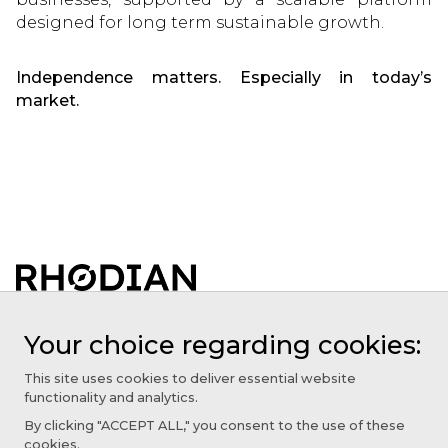
designed for long term sustainable growth.
Independence matters. Especially in today’s
market.
About
Your choice regarding cookies:
Our Agencies
This site uses cookies to deliver essential website
functionality and analytics.
Services
By clicking "ACCEPT ALL," you consent to the use of these
Insights
cookies.